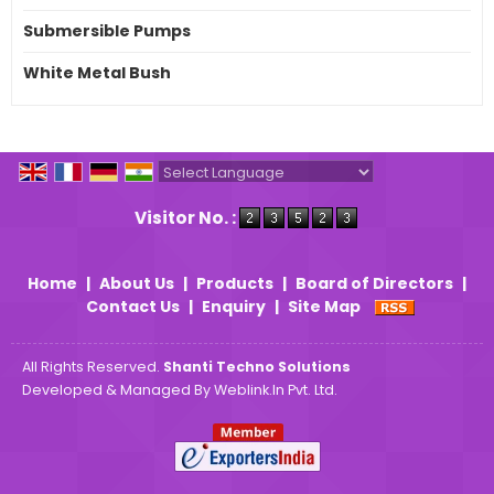
Submersible Pumps
White Metal Bush
Powered by
Translate
Visitor No. :
Home
|
About Us
|
Products
|
Board of Directors
|
Contact Us
|
Enquiry
|
Site Map
All Rights Reserved.
Shanti Techno Solutions
Developed & Managed By
Weblink.In Pvt. Ltd.