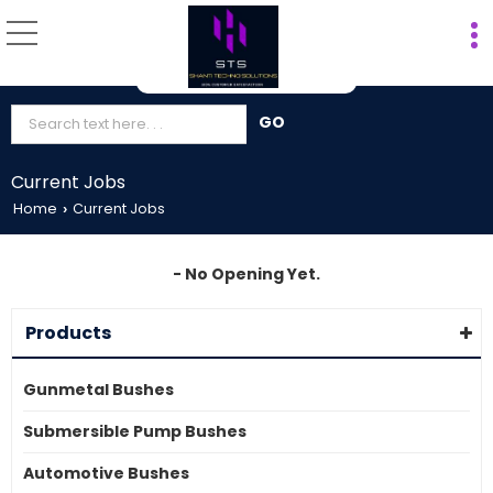
Current Jobs
Home
Current Jobs
›
- No Opening Yet.
Products
Gunmetal Bushes
Submersible Pump Bushes
Automotive Bushes