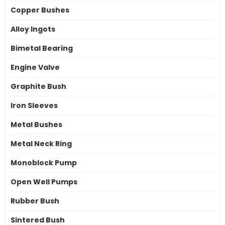
Copper Bushes
Alloy Ingots
Bimetal Bearing
Engine Valve
Graphite Bush
Iron Sleeves
Metal Bushes
Metal Neck Ring
Monoblock Pump
Open Well Pumps
Rubber Bush
Sintered Bush