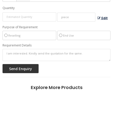
Quantity
Edit
Purpose of Requirement
Reselling
End Use
Requirement Details
Explore More Products