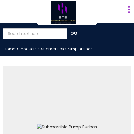
Home
Products
Submersible Pump Bushes
›
›