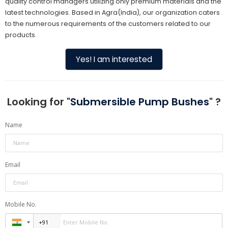
quality control managers utilizing only premium materials and the
latest technologies. Based in Agra(India), our organization caters
to the numerous requirements of the customers related to our
products.
Yes! I am interested
Looking for "
Submersible Pump Bushes
" ?
Name
Email
Mobile No.