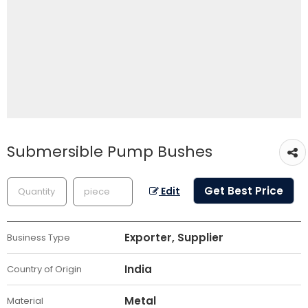
Submersible Pump Bushes
Get Best Price
Edit
Exporter, Supplier
Business Type
India
Country of Origin
Metal
Material