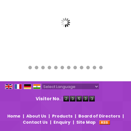
Powered by
Translate
Visitor No. :
Home
|
About Us
|
Products
|
Board of Directors
|
Contact Us
|
Enquiry
|
Site Map