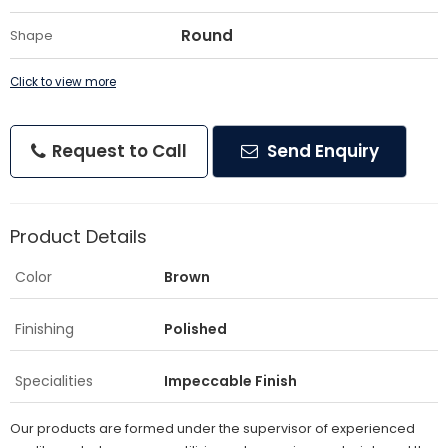
Round
Shape
Click to view more
Request to Call
Send Enquiry
Product Details
Color
Brown
Finishing
Polished
Specialities
Impeccable Finish
Our products are formed under the supervisor of experienced